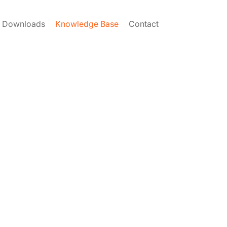
Downloads
Knowledge Base
Contact